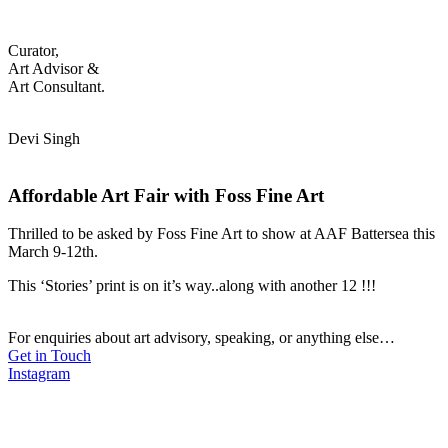
Curator,
Art Advisor &
Art Consultant.
Devi Singh
Affordable Art Fair with Foss Fine Art
Thrilled to be asked by Foss Fine Art to show at AAF Battersea this
March 9-12th.
This ‘Stories’ print is on it’s way..along with another 12 !!!
For enquiries about art advisory, speaking, or anything else…
Get in Touch
Instagram